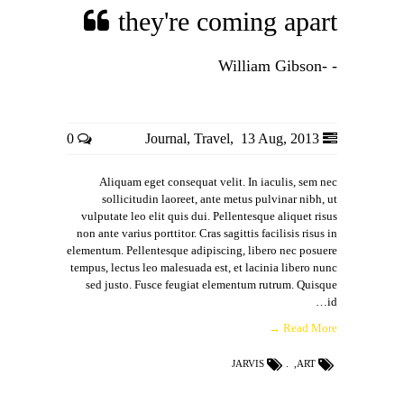
they're coming apart
- -William Gibson
0
Journal
,
Travel
,
13 Aug, 2013
Aliquam eget consequat velit. In iaculis, sem nec
sollicitudin laoreet, ante metus pulvinar nibh, ut
vulputate leo elit quis dui. Pellentesque aliquet risus
non ante varius porttitor. Cras sagittis facilisis risus in
elementum. Pellentesque adipiscing, libero nec posuere
tempus, lectus leo malesuada est, et lacinia libero nunc
sed justo. Fusce feugiat elementum rutrum. Quisque
id…
Read More →
JARVIS
,
ART