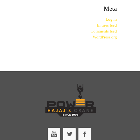
Meta
Log in
Entries feed
Comments feed
WordPress.org