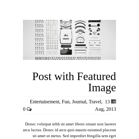
Post with Featured
Image
Entertainement
,
Fun
,
Journal
,
Travel
,
13
0
Aug, 2013
Donec volutpat nibh sit amet libero ornare non laoreet
arcu luctus. Donec id arcu quis mauris euismod placerat
sit amet ut metus. Sed imperdiet fringilla sem eget