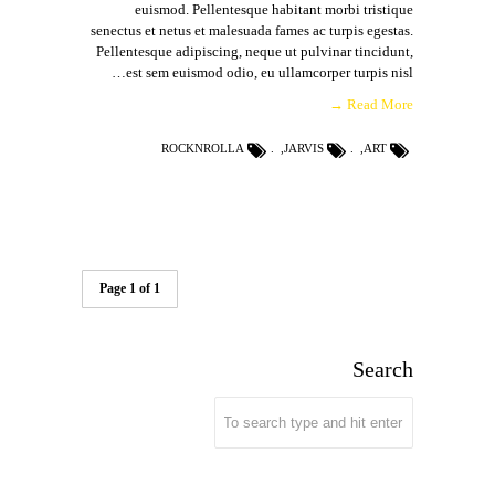
euismod. Pellentesque habitant morbi tristique
senectus et netus et malesuada fames ac turpis egestas.
Pellentesque adipiscing, neque ut pulvinar tincidunt,
est sem euismod odio, eu ullamcorper turpis nisl…
Read More →
ROCKNROLLA
,
JARVIS
,
ART
Page 1 of 1
Search