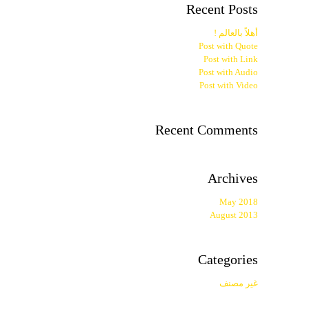
Recent Posts
أهلاً بالعالم !
Post with Quote
Post with Link
Post with Audio
Post with Video
Recent Comments
Archives
May 2018
August 2013
Categories
غير مصنف