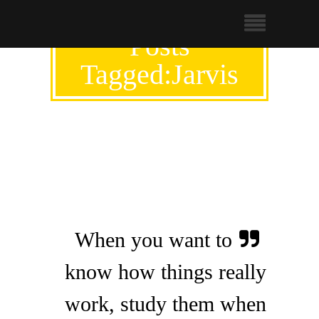
Posts
Tagged:Jarvis
When you want to
know how things really
work, study them when